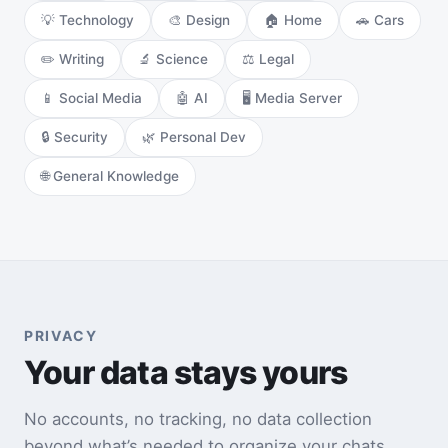
💡 Technology
🎨 Design
🏠 Home
🚗 Cars
✏️ Writing
🔬 Science
⚖️ Legal
📱 Social Media
🤖 AI
🖥️ Media Server
🔒 Security
🌿 Personal Dev
🌐 General Knowledge
PRIVACY
Your data stays yours
No accounts, no tracking, no data collection
beyond what’s needed to organize your chats.