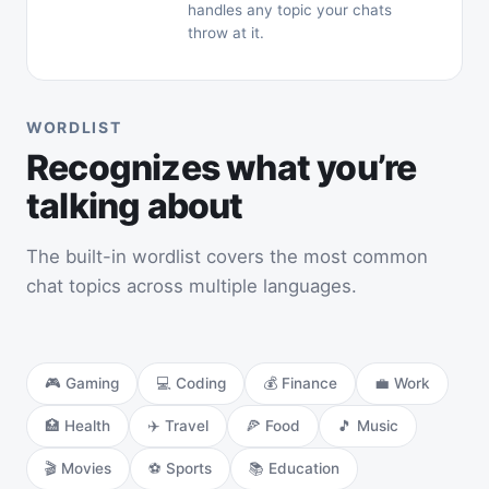
handles any topic your chats
throw at it.
WORDLIST
Recognizes what you’re
talking about
The built-in wordlist covers the most common
chat topics across multiple languages.
🎮 Gaming
💻 Coding
💰 Finance
💼 Work
🏥 Health
✈️ Travel
🍕 Food
🎵 Music
🎬 Movies
⚽ Sports
📚 Education