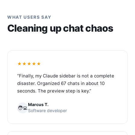
WHAT USERS SAY
Cleaning up chat chaos
★★★★★
“Finally, my Claude sidebar is not a complete
disaster. Organized 67 chats in about 10
seconds. The preview step is key.”
Marcus T.
🧑‍💻
Software developer