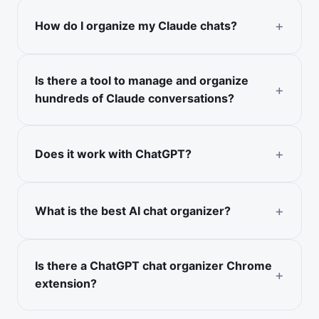
How do I organize my Claude chats?
Is there a tool to manage and organize
hundreds of Claude conversations?
Does it work with ChatGPT?
What is the best AI chat organizer?
Is there a ChatGPT chat organizer Chrome
extension?