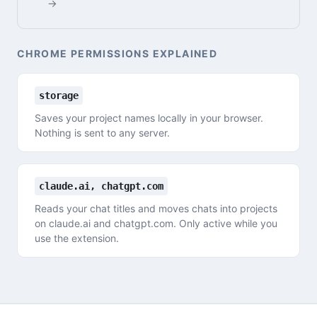
→
CHROME PERMISSIONS EXPLAINED
storage
Saves your project names locally in your browser.
Nothing is sent to any server.
claude.ai, chatgpt.com
Reads your chat titles and moves chats into projects
on claude.ai and chatgpt.com. Only active while you
use the extension.