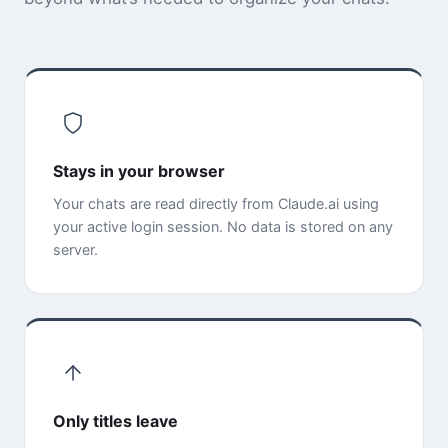
Stays in your browser
Your chats are read directly from Claude.ai using
your active login session. No data is stored on any
server.
Only titles leave