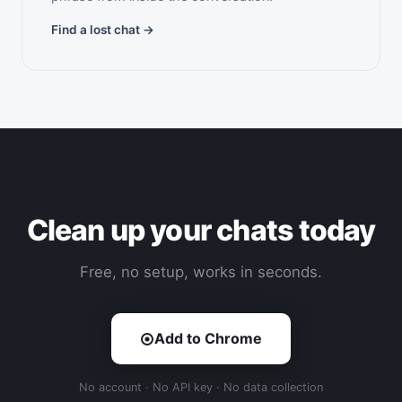
Find a lost chat →
Clean up your chats today
Free, no setup, works in seconds.
Add to Chrome
No account · No API key · No data collection