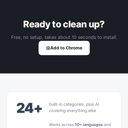
Ready to clean up?
Free, no setup, takes about 10 seconds to install.
Add to Chrome
24+
built-in categories, plus AI
covering everything else
Works across
10+ languages
and