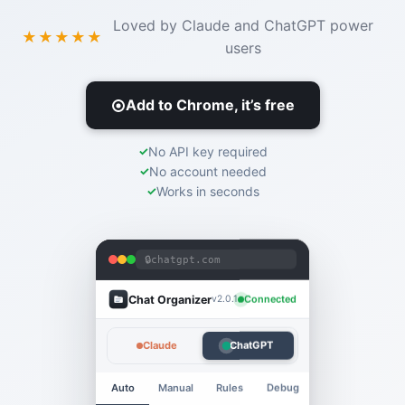
Loved by Claude and ChatGPT power
★★★★★
users
Add to Chrome, it’s free
No API key required
No account needed
Works in seconds
🔒
chatgpt.com
Chat Organizer
Connected
v2.0.1
Claude
ChatGPT
Auto
Manual
Rules
Debug