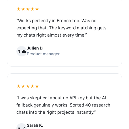
★★★★★
“Works perfectly in French too. Was not
expecting that. The keyword matching gets
my chats right almost every time.”
Julien D.
👨‍💼
Product manager
★★★★★
“I was skeptical about no API key but the AI
fallback genuinely works. Sorted 40 research
chats into the right projects instantly.”
Sarah K.
👩‍🔬