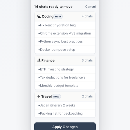
Cancel
14 chats ready to move
💻 Coding
4 chats
new
Fix React hydration bug
→
Chrome extension MV3 migration
→
Python async best practices
→
Docker compose setup
→
💰 Finance
3 chats
ETF investing strategy
→
Tax deductions for freelancers
→
Monthly budget template
→
✈️ Travel
2 chats
new
Japan itinerary 2 weeks
→
Packing list for backpacking
→
Apply Changes