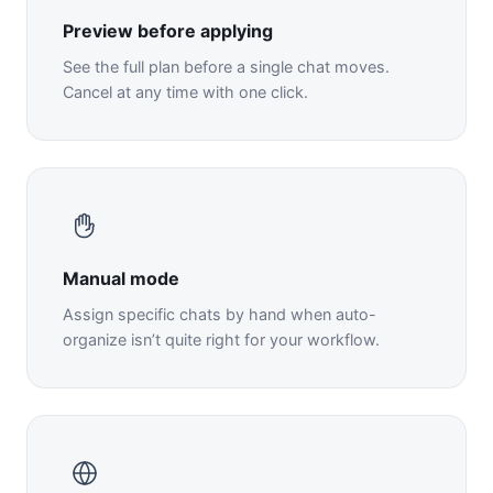
Preview before applying
See the full plan before a single chat moves.
Cancel at any time with one click.
Manual mode
Assign specific chats by hand when auto-
organize isn’t quite right for your workflow.