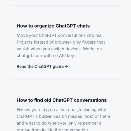
How to organize ChatGPT chats
Move your ChatGPT conversations into real
Projects instead of browser-only folders that
vanish when you switch devices. Works on
chatgpt.com with no API key.
Read the ChatGPT guide →
How to find old ChatGPT conversations
Five ways to dig up a lost chat, including why
ChatGPT's built-in search misses most of them
and what to do when you only remember a
phrase from inside the conversation.