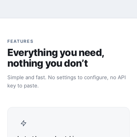
FEATURES
Everything you need,
nothing you don’t
Simple and fast. No settings to configure, no API
key to paste.