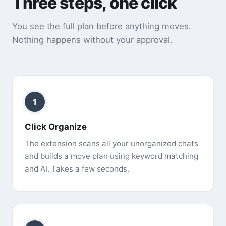
Three steps, one click
You see the full plan before anything moves.
Nothing happens without your approval.
1
Click Organize
The extension scans all your unorganized chats
and builds a move plan using keyword matching
and AI. Takes a few seconds.