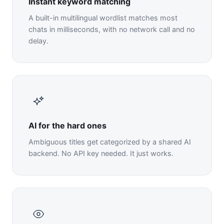
Instant keyword matching
A built-in multilingual wordlist matches most
chats in milliseconds, with no network call and no
delay.
AI for the hard ones
Ambiguous titles get categorized by a shared AI
backend. No API key needed. It just works.