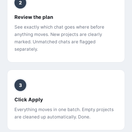
2
Review the plan
See exactly which chat goes where before
anything moves. New projects are clearly
marked. Unmatched chats are flagged
separately.
3
Click Apply
Everything moves in one batch. Empty projects
are cleaned up automatically. Done.