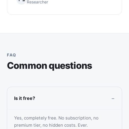
Researcher
FAQ
Common questions
Is it free?
Yes, completely free. No subscription, no
premium tier, no hidden costs. Ever.