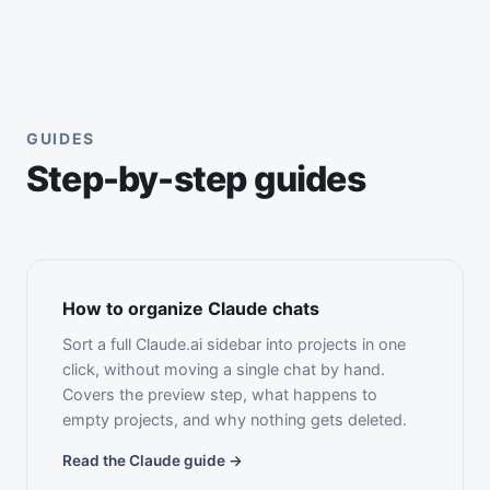
GUIDES
Step-by-step guides
How to organize Claude chats
Sort a full Claude.ai sidebar into projects in one
click, without moving a single chat by hand.
Covers the preview step, what happens to
empty projects, and why nothing gets deleted.
Read the Claude guide →