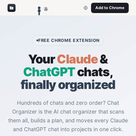
Add to Chrome
FREE CHROME EXTENSION
Your
Claude
&
ChatGPT
chats,
finally organized
Hundreds of chats and zero order? Chat
Organizer is the AI chat organizer that scans
them all, builds a plan, and moves every Claude
and ChatGPT chat into projects in one click.