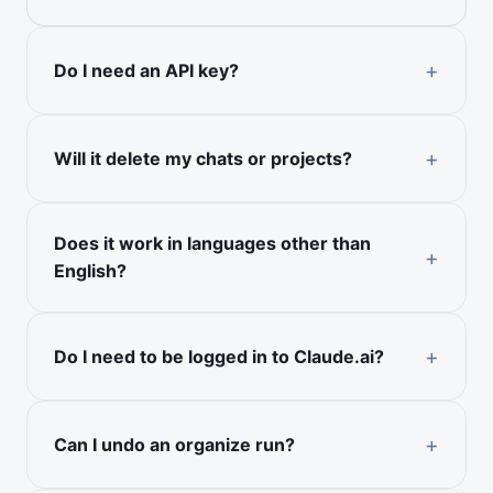
Do I need an API key?
Will it delete my chats or projects?
Does it work in languages other than
English?
Do I need to be logged in to Claude.ai?
Can I undo an organize run?