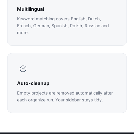
Multilingual
Keyword matching covers English, Dutch,
French, German, Spanish, Polish, Russian and
more.
Auto-cleanup
Empty projects are removed automatically after
each organize run. Your sidebar stays tidy.