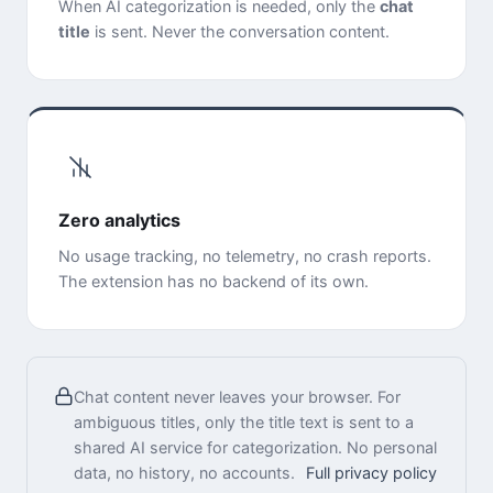
When AI categorization is needed, only the
chat
title
is sent. Never the conversation content.
Zero analytics
No usage tracking, no telemetry, no crash reports.
The extension has no backend of its own.
Chat content never leaves your browser. For
ambiguous titles, only the title text is sent to a
shared AI service for categorization. No personal
data, no history, no accounts.
Full privacy policy