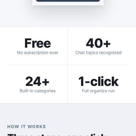
Free
40+
No subscription ever
Chat topics recognized
24+
1-click
Built-in categories
Full organize run
HOW IT WORKS